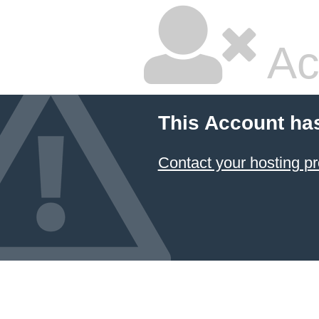
Ac
This Account ha
Contact your hosting pr