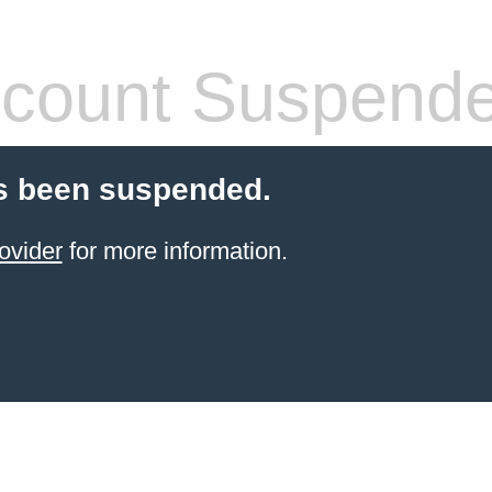
count Suspend
s been suspended.
ovider
for more information.