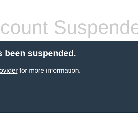
count Suspend
s been suspended.
ovider
for more information.