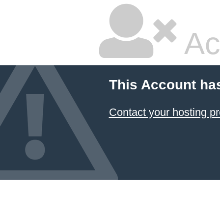
Ac
This Account ha
Contact your hosting pr