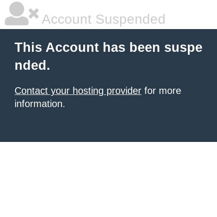
Account Suspended
This Account has been suspe
nded.
Contact your hosting provider
for more
information.