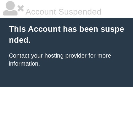
Account Suspended
This Account has been suspe
nded.
Contact your hosting provider
for more
information.