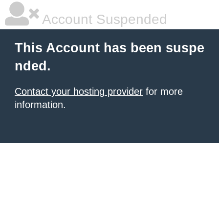
Account Suspended
This Account has been suspe
nded.
Contact your hosting provider
for more
information.