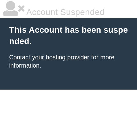
Account Suspended
This Account has been suspe
nded.
Contact your hosting provider
for more
information.