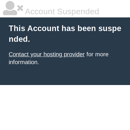
Account Suspended
This Account has been suspe
nded.
Contact your hosting provider
for more
information.