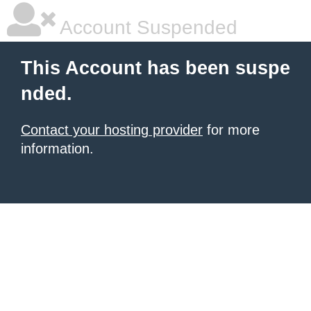
Account Suspended
This Account has been suspe
nded.
Contact your hosting provider
for more
information.