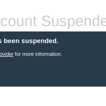
count Suspend
s been suspended.
ovider
for more information.