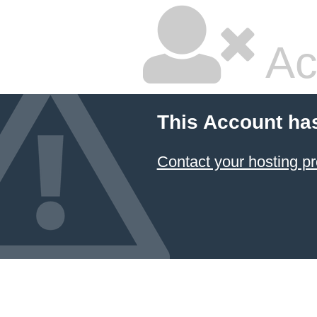
Ac
This Account ha
Contact your hosting pr