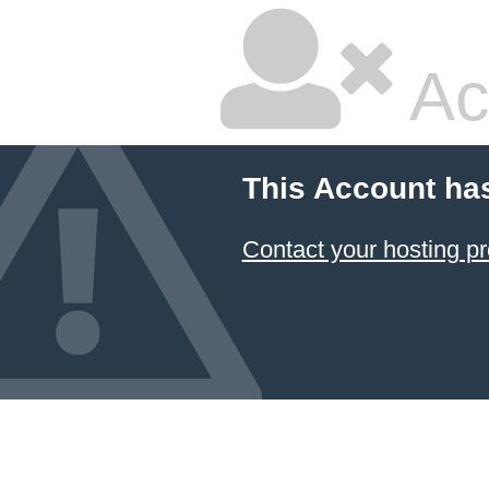
Ac
This Account ha
Contact your hosting pr