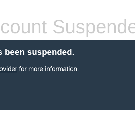
count Suspend
s been suspended.
ovider
for more information.