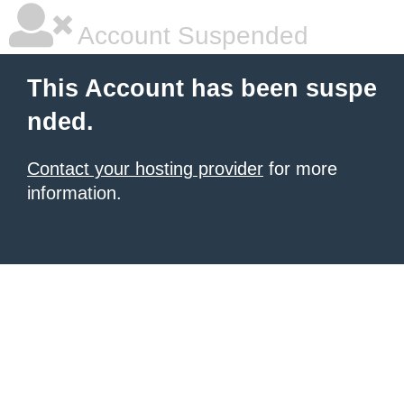
Account Suspended
This Account has been suspe
nded.
Contact your hosting provider
for more
information.