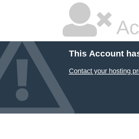
Ac
This Account ha
Contact your hosting pr