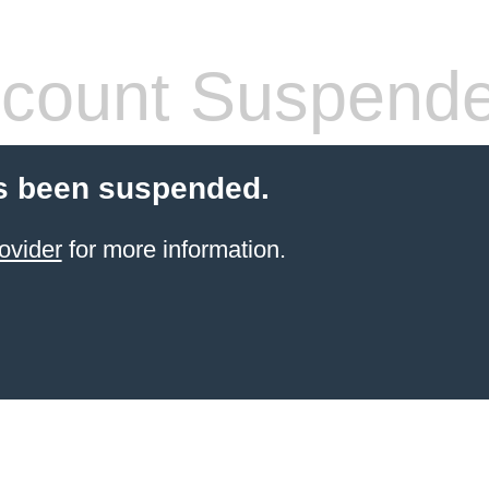
count Suspend
s been suspended.
ovider
for more information.