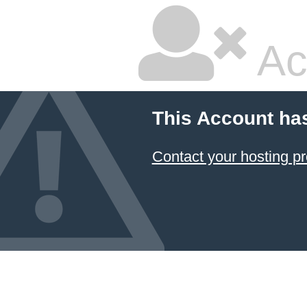
Ac
This Account ha
Contact your hosting pr