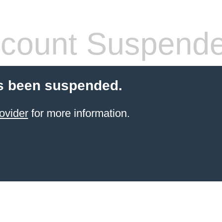
count Suspend
s been suspended.
ovider
for more information.