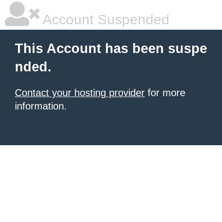
Account Suspended
This Account has been suspe
nded.
Contact your hosting provider
for more
information.