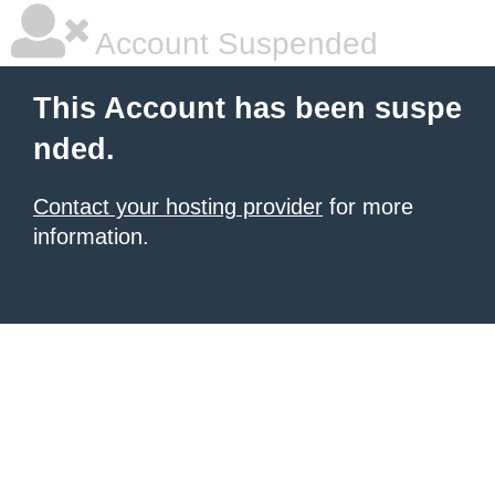
Account Suspended
This Account has been suspe
nded.
Contact your hosting provider
for more
information.