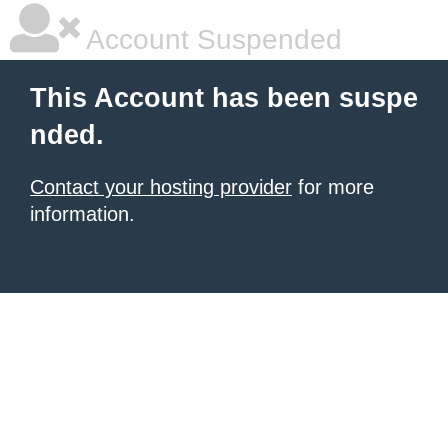
Account Suspended
This Account has been suspe
nded.
Contact your hosting provider
for more
information.